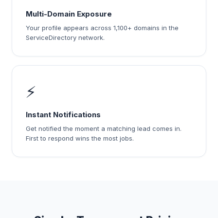
Multi-Domain Exposure
Your profile appears across 1,100+ domains in the
ServiceDirectory network.
⚡
Instant Notifications
Get notified the moment a matching lead comes in.
First to respond wins the most jobs.