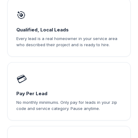
🎯
Qualified, Local Leads
Every lead is a real homeowner in your service area
who described their project and is ready to hire.
💳
Pay Per Lead
No monthly minimums. Only pay for leads in your zip
code and service category. Pause anytime.