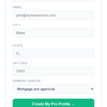
EMAIL
CITY
STATE
ZIP CODE
PRIMARY SERVICE
Create My Pro Profile →